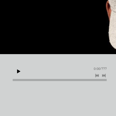
JAMES WILLIE
0:00
/
???
FREE
SHARE
You are visitor number: 3378